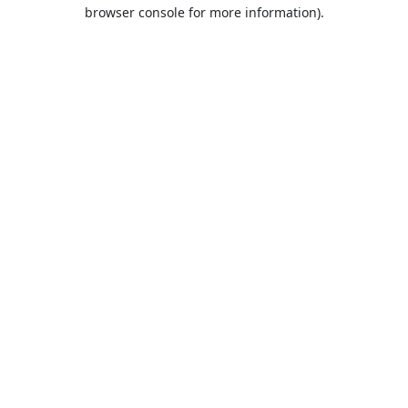
browser console for more information).