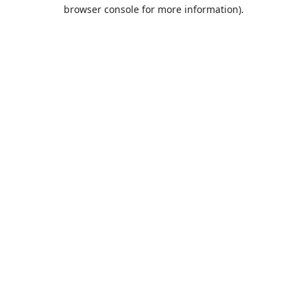
browser console for more information).