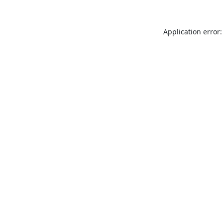
Application error: