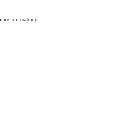
 more information).