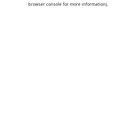
browser console for more information).