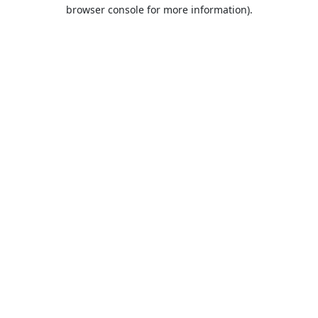
browser console for more information).