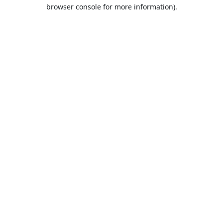
browser console for more information).