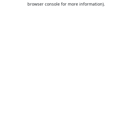
browser console for more information).