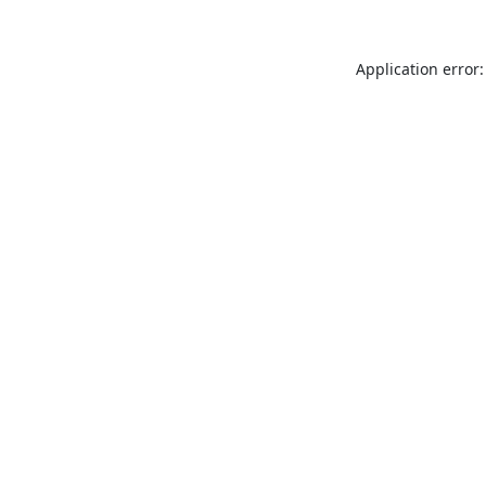
Application error: