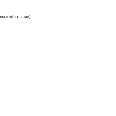
 more information).