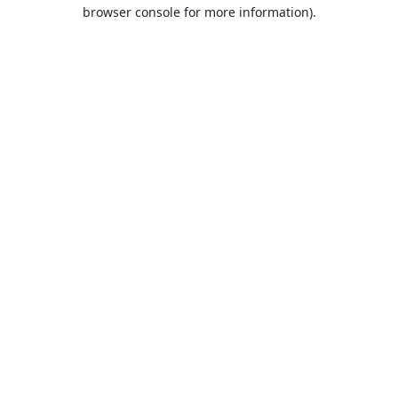
browser console for more information).