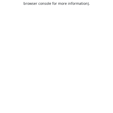
browser console for more information).